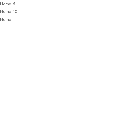
Home 5
Home 10
Home