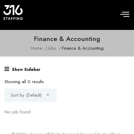
Finance & Accounting
Home
Jobs
Finance & Accounting
Show Sidebar
Showing all 0 results
Sort by (Default)
No job found.