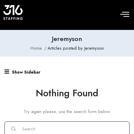
Jeremyson
Home
Articles posted by Jeremyson
Show Sidebar
Nothing Found
Try again please, use the search form below.