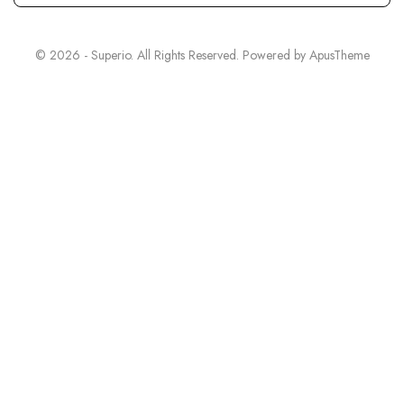
© 2026 - Superio. All Rights Reserved. Powered by
ApusTheme