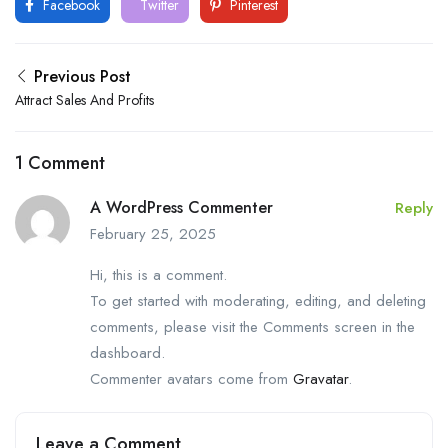
Facebook
Twitter
Pinterest
Previous Post
Attract Sales And Profits
1 Comment
A WordPress Commenter
Reply
February 25, 2025
Hi, this is a comment.
To get started with moderating, editing, and deleting
comments, please visit the Comments screen in the
dashboard.
Commenter avatars come from
Gravatar
.
Leave a Comment