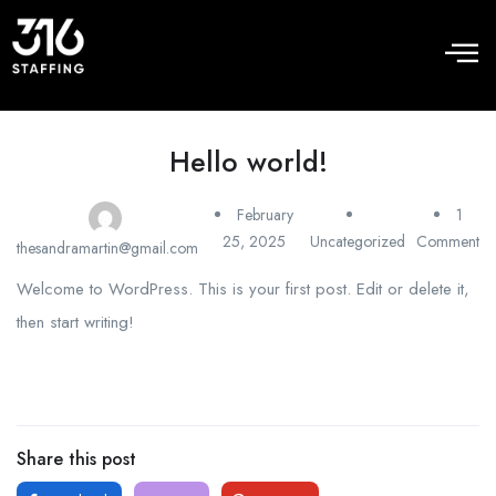
Hello world!
February
1
25, 2025
Uncategorized
Comment
thesandramartin@gmail.com
Welcome to WordPress. This is your first post. Edit or delete it,
then start writing!
Share this post