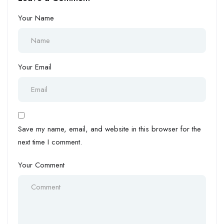
Your Name
Your Email
Save my name, email, and website in this browser for the
next time I comment.
Your Comment