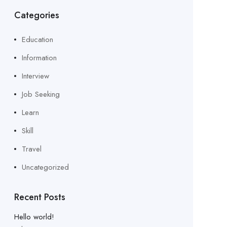
Categories
Education
Information
Interview
Job Seeking
Learn
Skill
Travel
Uncategorized
Recent Posts
Hello world!