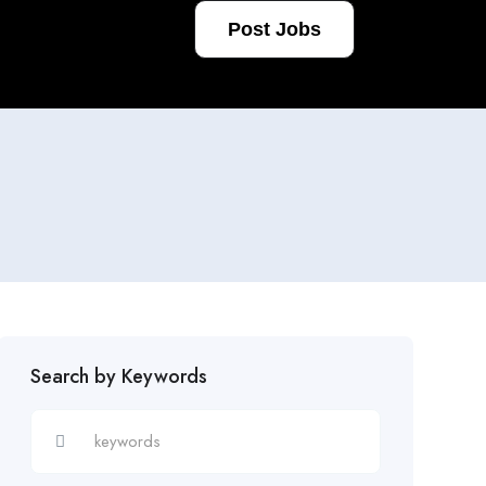
Post Jobs
Search by Keywords