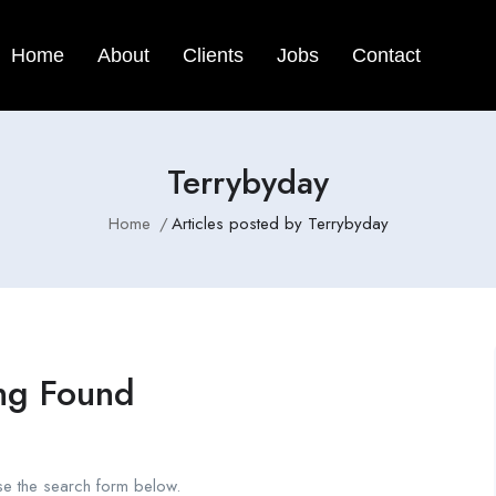
Home
About
Clients
Jobs
Contact
Terrybyday
Home
Articles posted by Terrybyday
ng Found
se the search form below.