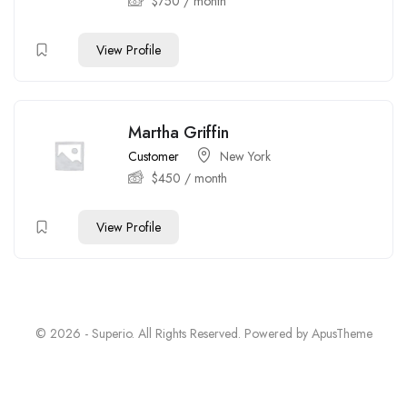
$
750
/ month
View Profile
Martha Griffin
Customer
New York
$
450
/ month
View Profile
© 2026 - Superio. All Rights Reserved. Powered by
ApusTheme