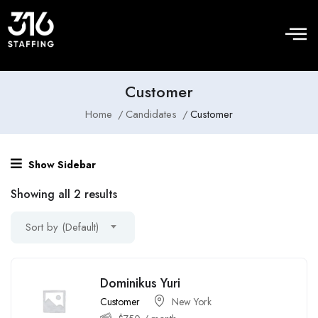
Customer
Home
Candidates
Customer
Show Sidebar
Showing all 2 results
Sort by (Default)
Dominikus Yuri
Customer
New York