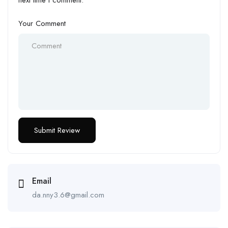
next time I comment.
Your Comment
Email
da.nny3.6@gmail.com