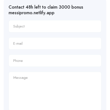
Contact 48h left to claim 3000 bonus
messipromo.netlify.app