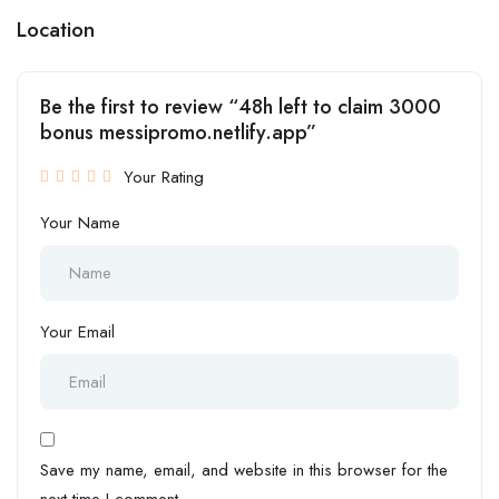
Location
Be the first to review “48h left to claim 3000
bonus messipromo.netlify.app”
Your Rating
Your Name
Your Email
Save my name, email, and website in this browser for the