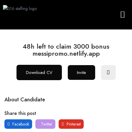
48h left to claim 3000 bonus
messipromo.netlify.app
Download CV
Invite
About Candidate
Share this post
Facebook
Twitter
Pinterest