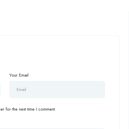
Your Email
r for the next time I comment.