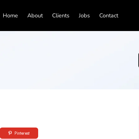
Home
About
Clients
Jobs
Contact
Pinterest