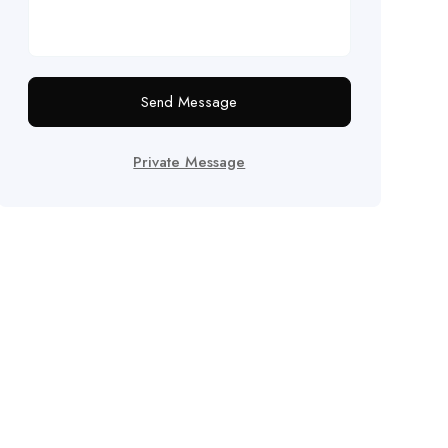
Send Message
Private Message