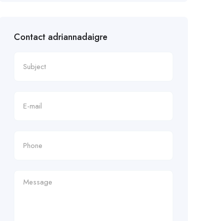
Contact adriannadaigre