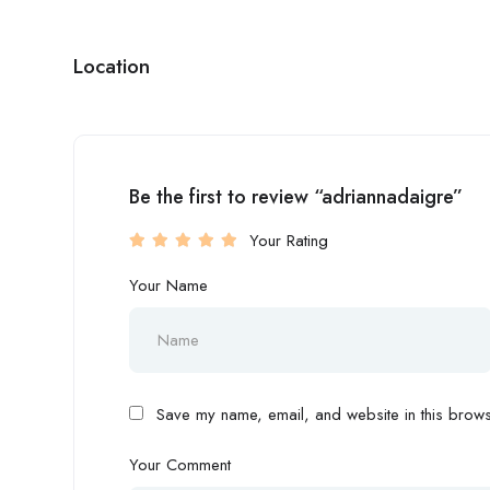
Location
Be the first to review “adriannadaigre”
Your Rating
Your Name
Save my name, email, and website in this browse
Your Comment