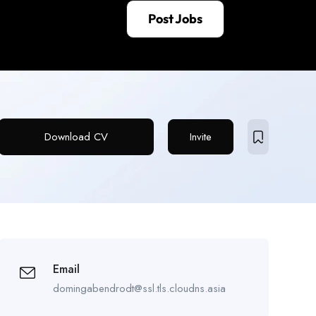
Post Jobs
Download CV
Invite
Email
domingabendrodt@ssl.tls.cloudns.asia