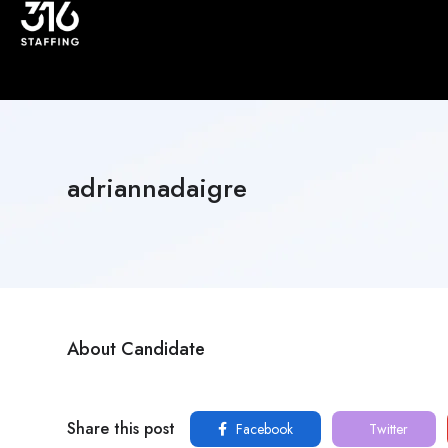
adriannadaigre
About Candidate
Share this post
Facebook
Twitter