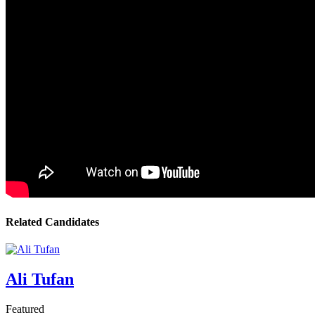
Related Candidates
Ali Tufan
Featured