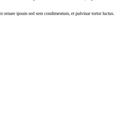
rbi ornare ipsum sed sem condimentum, et pulvinar tortor luctus.