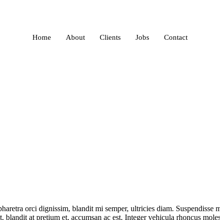
Home
About
Clients
Jobs
Contact
retra orci dignissim, blandit mi semper, ultricies diam. Suspendisse ma
, blandit at pretium et, accumsan ac est. Integer vehicula rhoncus mol