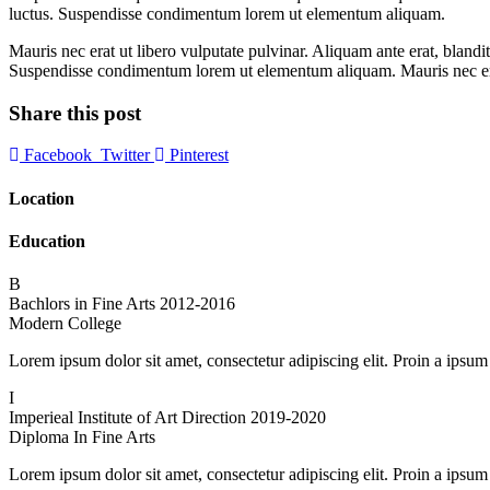
luctus. Suspendisse condimentum lorem ut elementum aliquam.
Mauris nec erat ut libero vulputate pulvinar. Aliquam ante erat, bland
Suspendisse condimentum lorem ut elementum aliquam. Mauris nec erat
Share this post
Facebook
Twitter
Pinterest
Location
Education
B
Bachlors in Fine Arts
2012-2016
Modern College
Lorem ipsum dolor sit amet, consectetur adipiscing elit. Proin a ipsum
I
Imperieal Institute of Art Direction
2019-2020
Diploma In Fine Arts
Lorem ipsum dolor sit amet, consectetur adipiscing elit. Proin a ipsum