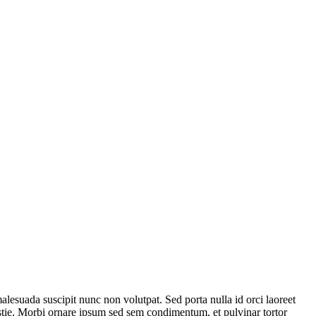
lesuada suscipit nunc non volutpat. Sed porta nulla id orci laoreet
estie. Morbi ornare ipsum sed sem condimentum, et pulvinar tortor