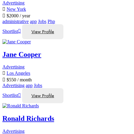
Advertising
New York
$
2000
/ year
administrative
app
Jobs
Php
View Profile
Shortlist
Jane Cooper
Advertising
Los Angeles
$
550
/ month
Advertising
app
Jobs
View Profile
Shortlist
Ronald Richards
Advertising