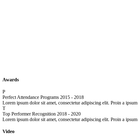
Awards
P
Perfect Attendance Programs
2015 - 2018
Lorem ipsum dolor sit amet, consectetur adipiscing elit. Proin a ipsum
T
Top Performer Recognition
2018 - 2020
Lorem ipsum dolor sit amet, consectetur adipiscing elit. Proin a ipsum
Video