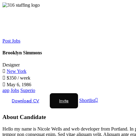
Post Jobs
Brooklyn Simmons
Designer
New York
$
350
/ week
May 6, 1986
app
Jobs
Superio
Download CV
Invite
Shortlist
About Candidate
Hello my name is Nicole Wells and web developer from Portland. In pha
tempor non consequat enim. Sed vitae aliquam velit. Aliquam ante erat