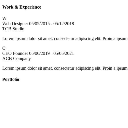
Work & Experience
W
Web Designer
05/05/2015 - 05/12/2018
TCB Studio
Lorem ipsum dolor sit amet, consectetur adipiscing elit. Proin a ipsum
C
CEO Founder
05/06/2019 - 05/05/2021
ACB Company
Lorem ipsum dolor sit amet, consectetur adipiscing elit. Proin a ipsum
Portfolio