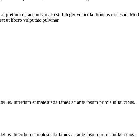
it at pretium et, accumsan ac est. Integer vehicula rhoncus molestie. Mo
 ut libero vulputate pulvinar.
 tellus. Interdum et malesuada fames ac ante ipsum primis in faucibus.
 tellus. Interdum et malesuada fames ac ante ipsum primis in faucibus.