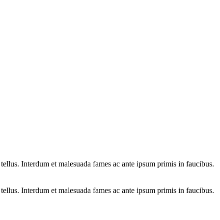
 tellus. Interdum et malesuada fames ac ante ipsum primis in faucibus.
 tellus. Interdum et malesuada fames ac ante ipsum primis in faucibus.