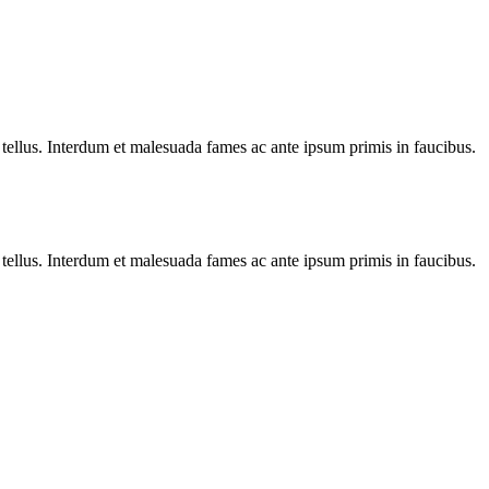
 tellus. Interdum et malesuada fames ac ante ipsum primis in faucibus.
 tellus. Interdum et malesuada fames ac ante ipsum primis in faucibus.