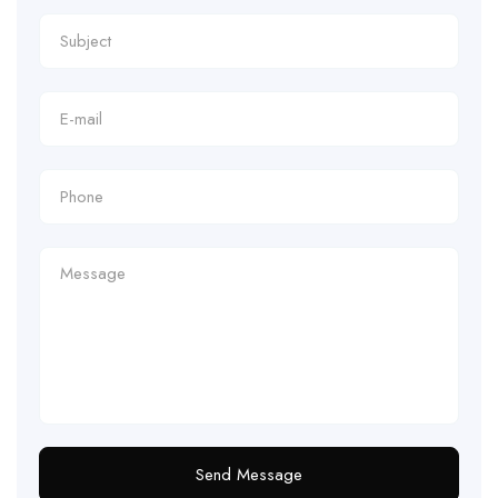
Send Message