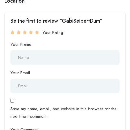
Location
Be the first to review “GabiSeibertDum”
Your Rating
Your Name
Your Email
Save my name, email, and website in this browser for the
next time I comment.
Your Comment