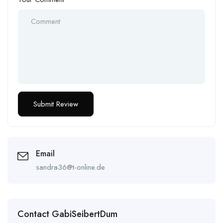
Email
sandra36@t-online.de
Contact GabiSeibertDum