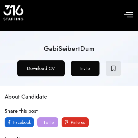
GabiSeibertDum
Download CV
Invite
About Candidate
Share this post
Facebook
Twitter
Pinterest