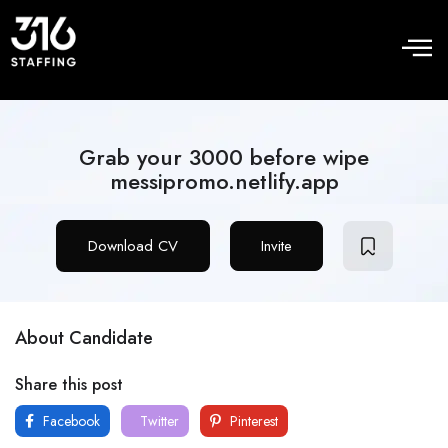
Grab your 3000 before wipe
messipromo.netlify.app
Download CV
Invite
About Candidate
Share this post
Facebook
Twitter
Pinterest