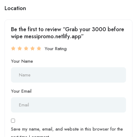
Location
Be the first to review “Grab your 3000 before
wipe messipromo.netlify.app”
Your Rating
Your Name
Your Email
Save my name, email, and website in this browser for the