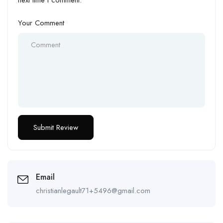
next time I comment.
Your Comment
Email
christianlegault71+5496@gmail.com