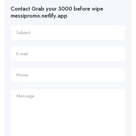
Contact Grab your 3000 before wipe
messipromo.netlify.app