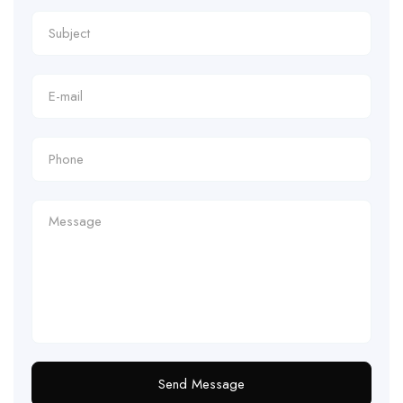
Send Message