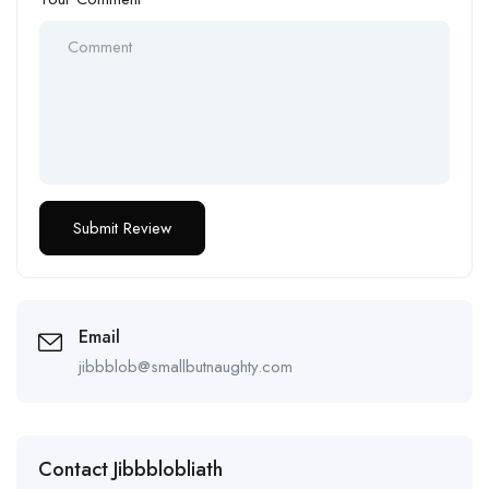
Email
jibbblob@smallbutnaughty.com
Contact Jibbblobliath