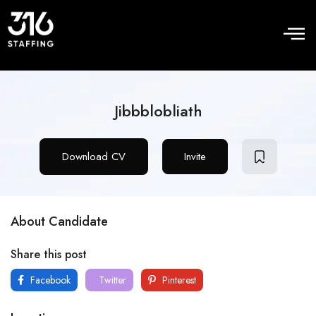
Jibbblobliath
Download CV
Invite
About Candidate
Share this post
Facebook
Twitter
Pinterest