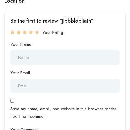
Location
Be the first to review “Jibbblobliath”
Your Rating
Your Name
Your Email
Save my name, email, and website in this browser for the
next time I comment.
Your Comment