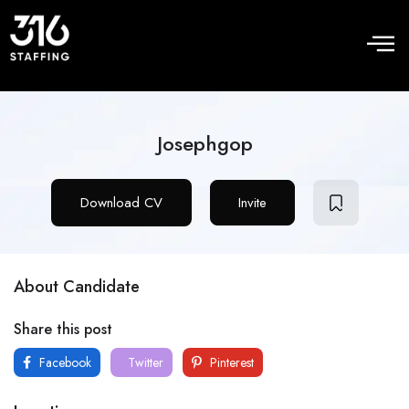
Josephgop
Download CV
Invite
About Candidate
Share this post
Facebook
Twitter
Pinterest