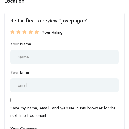
Location
Be the first to review “Josephgop”
Your Rating
Your Name
Your Email
Save my name, email, and website in this browser for the
next time I comment.
Your Comment