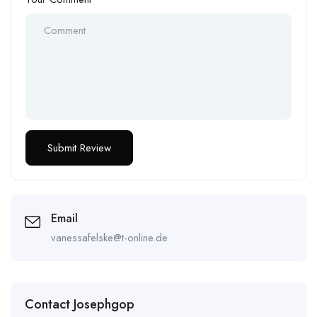
Email
vanessafelske@t-online.de
Contact Josephgop