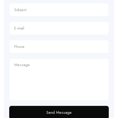
Send Message