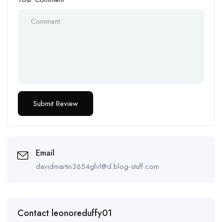
Email
davidmartin3654gfvl@d.blog-stuff.com
Contact leonoreduffy01