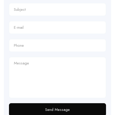
Send Message