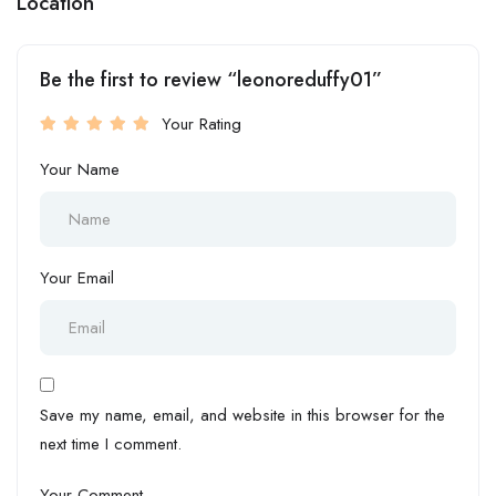
Location
Be the first to review “leonoreduffy01”
Your Rating
Your Name
Your Email
Save my name, email, and website in this browser for the
next time I comment.
Your Comment