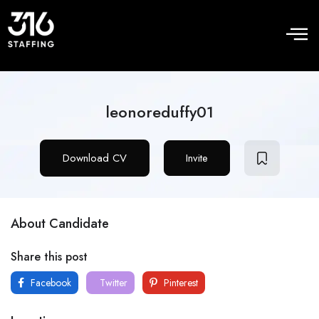
leonoreduffy01
Download CV
Invite
About Candidate
Share this post
Facebook
Twitter
Pinterest