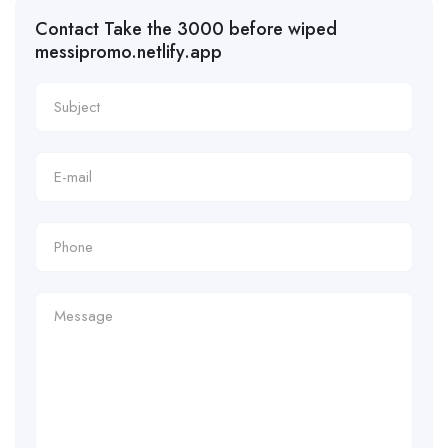
Contact Take the 3000 before wiped
messipromo.netlify.app