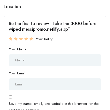
Location
Be the first to review “Take the 3000 before
wiped messipromo.netlify.app”
Your Rating
Your Name
Your Email
Save my name, email, and website in this browser for the