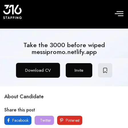
Take the 3000 before wiped
messipromo.netlify.app
Download CV
Invite
About Candidate
Share this post
Facebook
Twitter
Pinterest