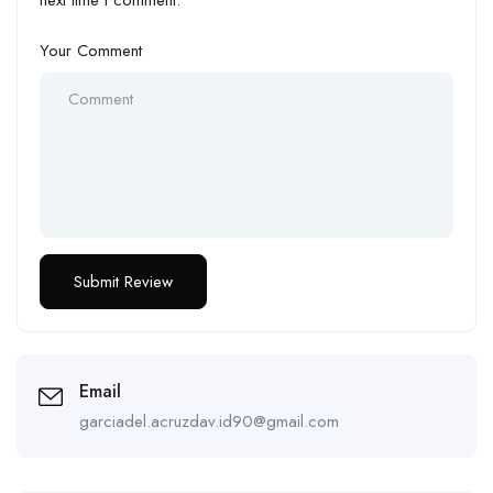
next time I comment.
Your Comment
Email
garciadel.acruzdav.id90@gmail.com