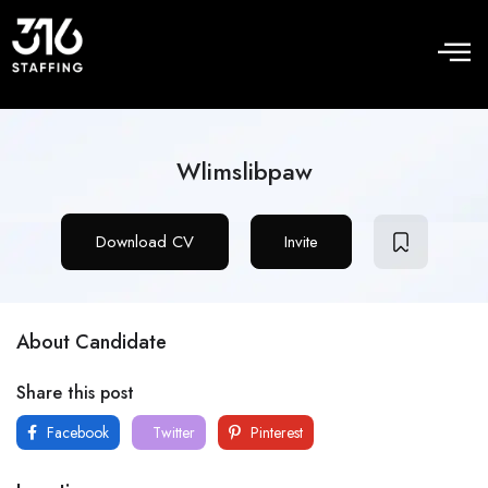
Wlimslibpaw
Download CV
Invite
About Candidate
Share this post
Facebook
Twitter
Pinterest