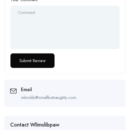
Email
wlimslib@smallbutnaughty.com
Contact Wlimslibpaw