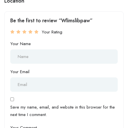
Location
Be the first to review “Wlimslibpaw”
Your Rating
Your Name
Your Email
Save my name, email, and website in this browser for the
next time I comment.
Your Comment