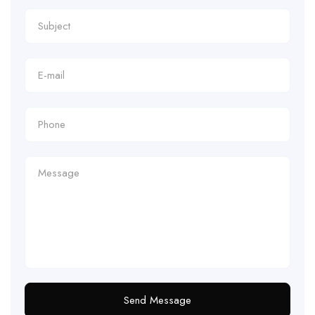
Send Message