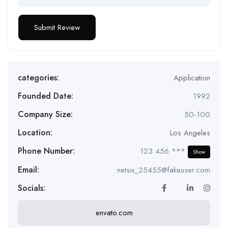
categories:
Application
Founded Date:
1992
Company Size:
50-100
Location:
Los Angeles
Phone Number:
123 456 ***
Show
Email:
netsix_25455@fakeuser.com
Socials:
envato.com