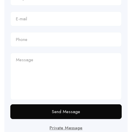
Send Message
Private Message