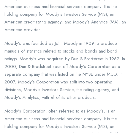
American business and financial services company. It is the
holding company for Moody’s Investors Service (MIS), an
American credit rating agency, and Moody’s Analytics (MA), an
American provider.
Moody’s was founded by John Moody in 1909 to produce
manuals of statistics related to stocks and bonds and bond
ratings. Moody’s was acquired by Dun & Bradstreet in 1962. In
2000, Dun & Bradstreet spun off Moody’s Corporation as a
separate company that was listed on the NYSE under MCO. In
2007, Moody’s Corporation was split into two operating
divisions, Moody’s Investors Service, the rating agency, and
Moody’s Analytics, with all of its other products.
Moody’s Corporation, often referred to as Moody’s, is an
American business and financial services company. It is the
holding company for Moody’s Investors Service (MIS), an