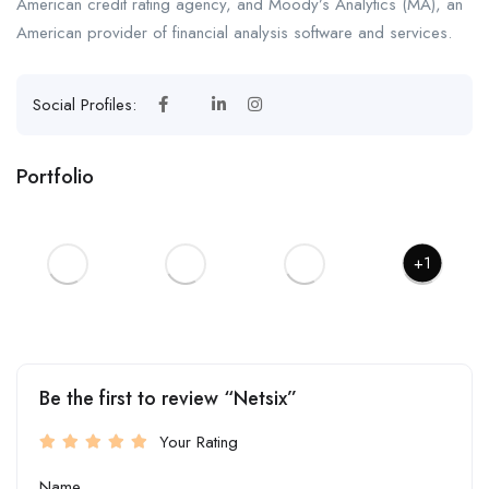
American credit rating agency, and Moody’s Analytics (MA), an
American provider of financial analysis software and services.
Social Profiles:
Portfolio
+1
Be the first to review “Netsix”
Your Rating
Name