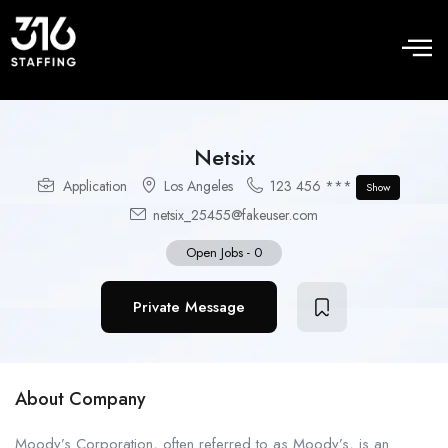
Netsix
Application
Los Angeles
123 456 ***
Show
netsix_25455@fakeuser.com
Open Jobs
-
0
Private Message
About Company
Moody’s Corporation, often referred to as Moody’s, is an