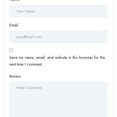
Email
Save my name, email, and website in this browser for the
next time I comment.
Review