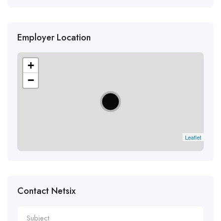
Employer Location
+
−
Leaflet
Contact Netsix