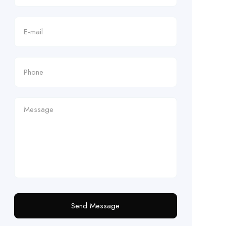
Send Message