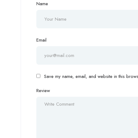
Name
Email
Save my name, email, and website in this browse
Review