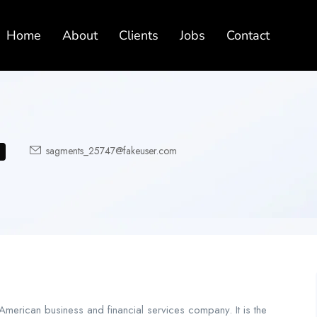
Home
About
Clients
Jobs
Contact
sagments_25747@fakeuser.com
merican business and financial services company. It is the