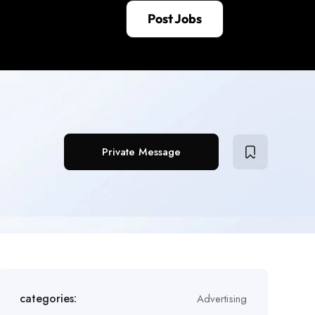
Post Jobs
Private Message
categories:
Advertising