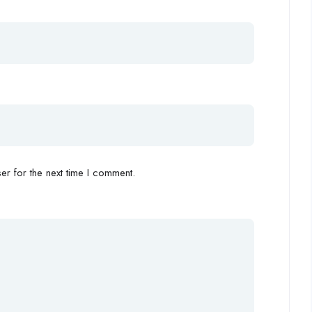
r for the next time I comment.