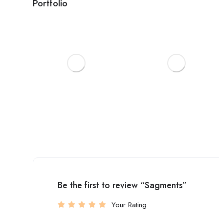
Portfolio
Be the first to review “Sagments”
Your Rating