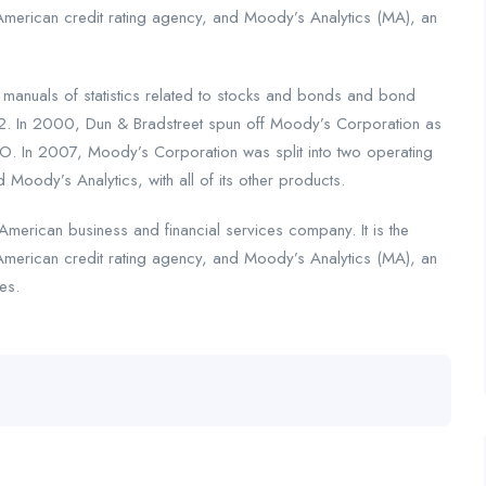
American credit rating agency, and Moody’s Analytics (MA), an
nuals of statistics related to stocks and bonds and bond
2. In 2000, Dun & Bradstreet spun off Moody’s Corporation as
. In 2007, Moody’s Corporation was split into two operating
 Moody’s Analytics, with all of its other products.
merican business and financial services company. It is the
American credit rating agency, and Moody’s Analytics (MA), an
es.