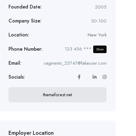
Founded Date:
2005
Company Size:
50-100
Location:
New York
Phone Number:
123 456 ***
Show
Email:
sagments_25747@fakeuser.com
Socials:
themeforest.net
Employer Location