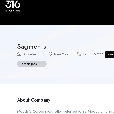
Sagments
Advertising
New York
123 456 ***
Show
Open Jobs
-
0
About Company
Moody’s Corporation, often referred to as Moody’s, is an A