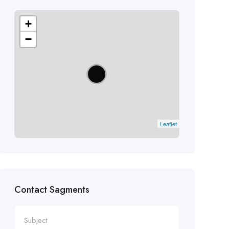
+
−
Leaflet
Contact Sagments