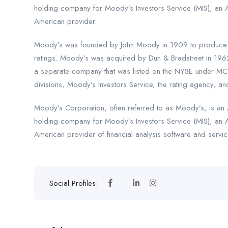
holding company for Moody’s Investors Service (MIS), an 
American provider.
Moody’s was founded by John Moody in 1909 to produce ma
ratings. Moody’s was acquired by Dun & Bradstreet in 196
a separate company that was listed on the NYSE under MCO
divisions, Moody’s Investors Service, the rating agency, and
Moody’s Corporation, often referred to as Moody’s, is an A
holding company for Moody’s Investors Service (MIS), an 
American provider of financial analysis software and servic
Social Profiles: