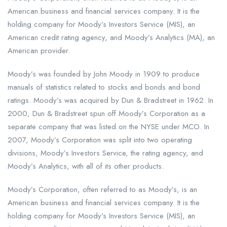
American business and financial services company. It is the
holding company for Moody’s Investors Service (MIS), an
American credit rating agency, and Moody’s Analytics (MA), an
American provider.
Moody’s was founded by John Moody in 1909 to produce
manuals of statistics related to stocks and bonds and bond
ratings. Moody’s was acquired by Dun & Bradstreet in 1962. In
2000, Dun & Bradstreet spun off Moody’s Corporation as a
separate company that was listed on the NYSE under MCO. In
2007, Moody’s Corporation was split into two operating
divisions, Moody’s Investors Service, the rating agency, and
Moody’s Analytics, with all of its other products.
Moody’s Corporation, often referred to as Moody’s, is an
American business and financial services company. It is the
holding company for Moody’s Investors Service (MIS), an