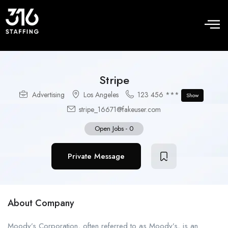
Stripe
Advertising
Los Angeles
123 456 ***
Show
stripe_16671@fakeuser.com
Open Jobs
-
0
Private Message
About Company
Moody’s Corporation, often referred to as Moody’s, is an