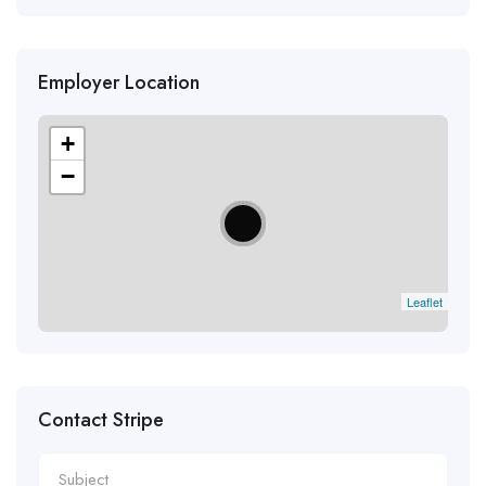
Employer Location
+
−
Leaflet
Contact Stripe