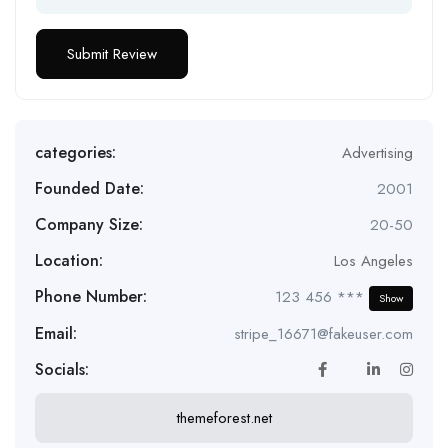
categories:
Advertising
Founded Date:
2001
Company Size:
20-50
Location:
Los Angeles
Phone Number:
123 456 ***
Show
Email:
stripe_16671@fakeuser.com
Socials:
themeforest.net