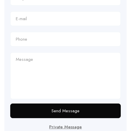
Send Message
Private Message