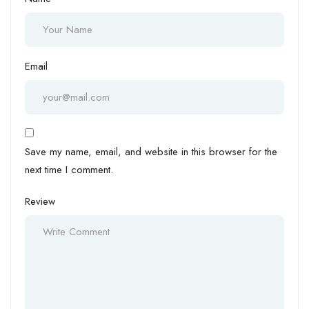
Email
Save my name, email, and website in this browser for the
next time I comment.
Review