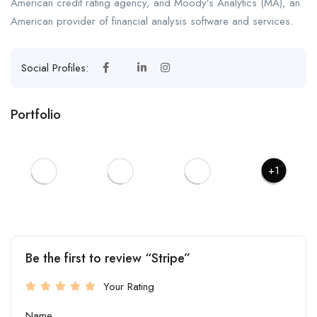
American credit rating agency, and Moody’s Analytics (MA), an
American provider of financial analysis software and services.
Social Profiles:
Portfolio
+1
Be the first to review “Stripe”
Your Rating
Name